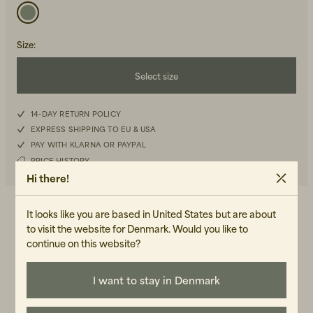
Size
:
Select size
S
14-DAY RETURN POLICY
Beanies, Caps & Hats
Men's Back to Work
EXPRESS SHIPPING TO EU & USA
M
PAY WITH KLARNA OR PAYPAL
Women's Back to Work
PRICE HISTORY
L
Hi there!
XL
It looks like you are based in United States but are about
DETAILS
to visit the website for Denmark. Would you like to
Relaxed fit, long sleeved shirt, check pattern, two front chest
continue on this website?
pocket, embroidered logo
I want to stay in Denmark
WASH RECOMMENDATIONS