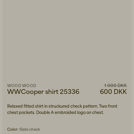
1 000 DKK
WOOD WOOD
WWCooper shirt 25336
600 DKK
Relaxed fitted shirt in struckured check pattern. Two front
chest pockets. Double A embroided logo on chest.
Color:
Slate check