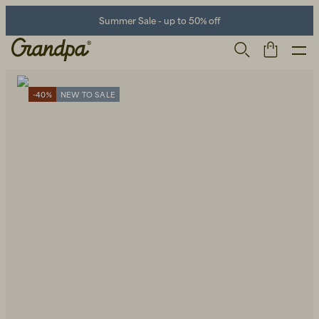
Summer Sale - up to 50% off
-40%
NEW TO SALE
Men
Life Store
Shoes