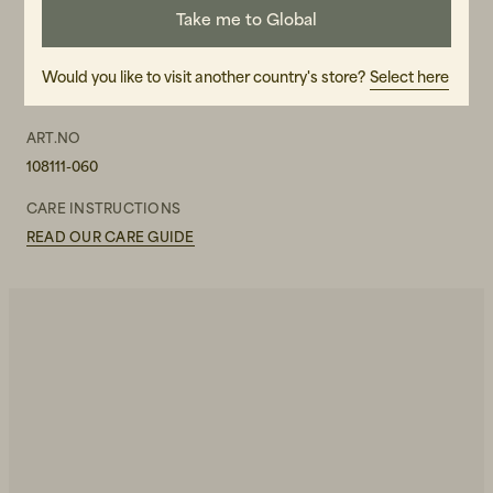
Take me to Global
Machine Wash 30°
GENDER
Would you like to visit another country's store?
Select here
Male
ART.NO
108111-060
CARE INSTRUCTIONS
READ OUR CARE GUIDE