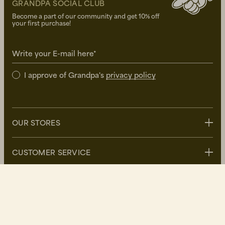
GRANDPA SOCIAL CLUB
Become a part of our community and get 10% off
your first purchase!
Write your E-mail here*
I approve of Grandpa's
privacy policy
OUR STORES
Stockholm
CUSTOMER SERVICE
Uppsala
Göteborg
Contact us
GRANDPA
Malmö
FAQ
Delivery
About Grandpa
DK/DKK
Returns
Grandpa Social Club