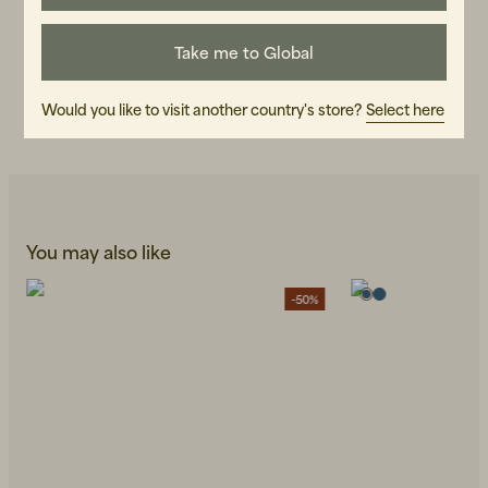
ART.NO
Take me to Global
107095-040
CARE INSTRUCTIONS
Would you like to visit another country's store?
Select here
READ OUR CARE GUIDE
You may also like
-50%