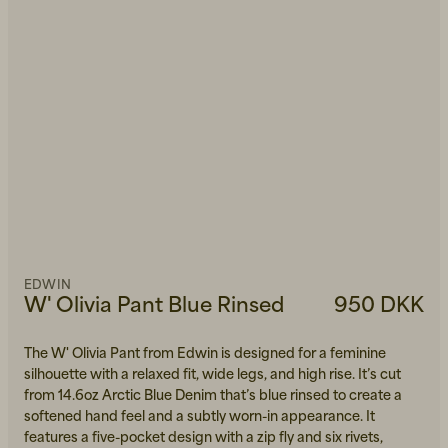
EDWIN
W' Olivia Pant Blue Rinsed
950 DKK
The W' Olivia Pant from Edwin is designed for a feminine
silhouette with a relaxed fit, wide legs, and high rise. It’s cut
from 14.6oz Arctic Blue Denim that’s blue rinsed to create a
softened hand feel and a subtly worn-in appearance. It
features a five-pocket design with a zip fly and six rivets,