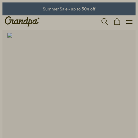
Summer Sale - up to 50% off
Men
Life Store
Shoes