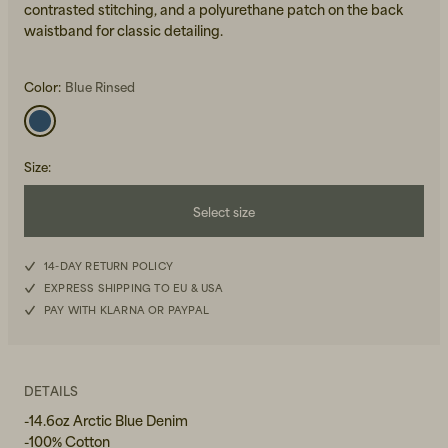
contrasted stitching, and a polyurethane patch on the back
waistband for classic detailing.
Color:
Blue Rinsed
Size
:
Beanies, Caps & Hats
Men's Back to Work
Select size
Women's Back to Work
W26L30
14-DAY RETURN POLICY
EXPRESS SHIPPING TO EU & USA
W27L30
PAY WITH KLARNA OR PAYPAL
W28L30
W29L30
DETAILS
-14.6oz Arctic Blue Denim
W30L30
-100% Cotton