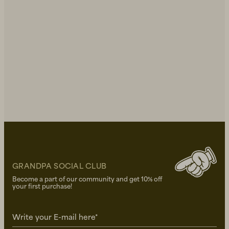
GRANDPA SOCIAL CLUB
Become a part of our community and get 10% off
your first purchase!
Write your E-mail here*