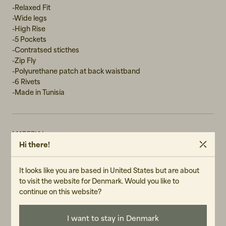
-Relaxed Fit
W31L30
-Wide legs
-High Rise
-5 Pockets
-Contratsed sticthes
-Zip Fly
-Polyurethane patch at back waistband
-6 Rivets
-Made in Tunisia
MATERIAL
Hi there!
100% Cotton
WASH RECOMMENDATIONS
It looks like you are based in United States but are about
Machine Wash 30°
to visit the website for Denmark. Would you like to
Do not tumble dry
continue on this website?
GENDER
I want to stay in Denmark
Female