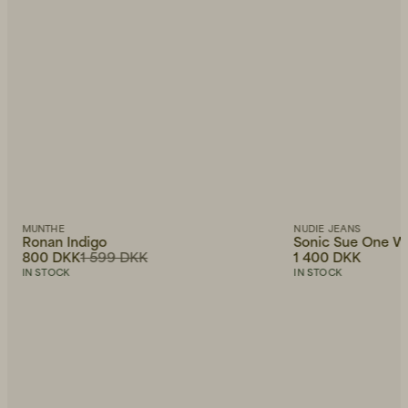
MUNTHE
NUDIE JEANS
Ronan Indigo
Sonic Sue One W
800 DKK
1 599 DKK
1 400 DKK
IN STOCK
IN STOCK