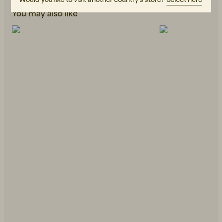
You may also like