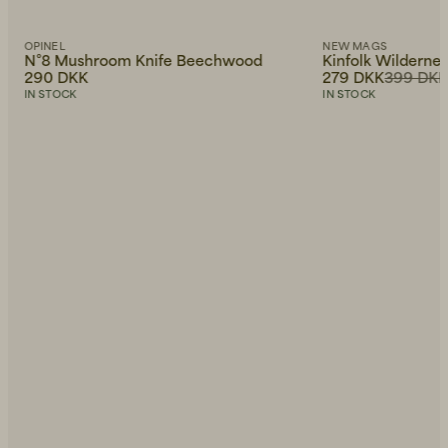
OPINEL
NEW MAGS
N°8 Mushroom Knife Beechwood
Kinfolk Wilderne
290 DKK
279 DKK
399 DK
IN STOCK
IN STOCK