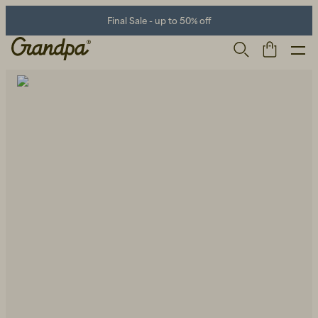
Final Sale - up to 50% off
Men
Life Store
Shoes