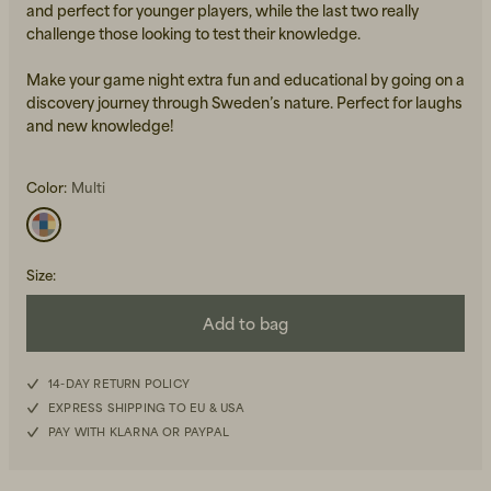
and perfect for younger players, while the last two really
challenge those looking to test their knowledge.
Make your game night extra fun and educational by going on a
discovery journey through Sweden’s nature. Perfect for laughs
and new knowledge!
Color:
Multi
Beanies, Caps & Hats
Men's Back to Work
Women's Back to Work
Size
:
Add to bag
14-DAY RETURN POLICY
EXPRESS SHIPPING TO EU & USA
PAY WITH KLARNA OR PAYPAL