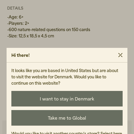
DETAILS
-Age: 6+
-Players: 2+
-600 nature-related questions on 150 cards
-Size: 12,5 x 18,5 x 4,5 cm
Hi there!
GENDER
Unisex
It looks like you are based in United States but are about
to visit the website for Denmark. Would you like to
ART.NO
continue on this website?
101948-990
I want to stay in Denmark
CARE INSTRUCTIONS
READ OUR CARE GUIDE
Take me to Global
Would you like to visit another country's store?
Select here