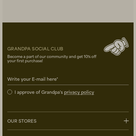
GRANDPA SOCIAL CLUB
Become a part of our community and get 10% off
your first purchase!
Write your E-mail here*
I approve of Grandpa's
privacy policy
OUR STORES
Stockholm