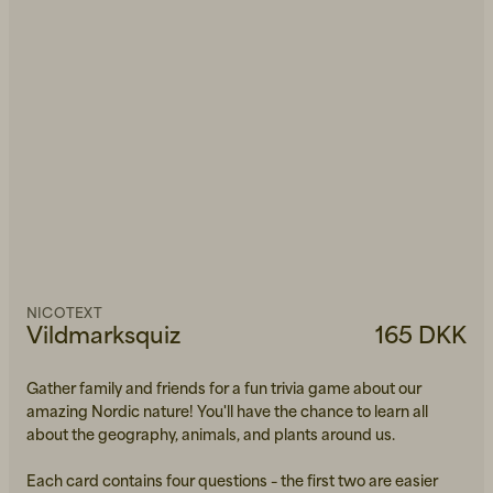
NICOTEXT
Vildmarksquiz
165 DKK
Gather family and friends for a fun trivia game about our
amazing Nordic nature! You'll have the chance to learn all
about the geography, animals, and plants around us.
Each card contains four questions – the first two are easier