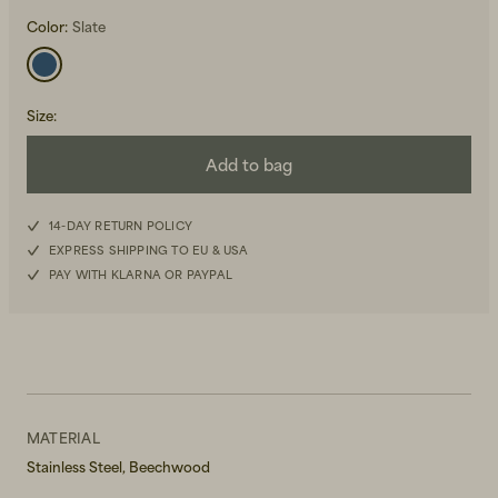
Color:
Slate
Size
:
Add to bag
Beanies, Caps & Hats
Men's Back to Work
14-DAY RETURN POLICY
Women's Back to Work
EXPRESS SHIPPING TO EU & USA
PAY WITH KLARNA OR PAYPAL
MATERIAL
Stainless Steel, Beechwood