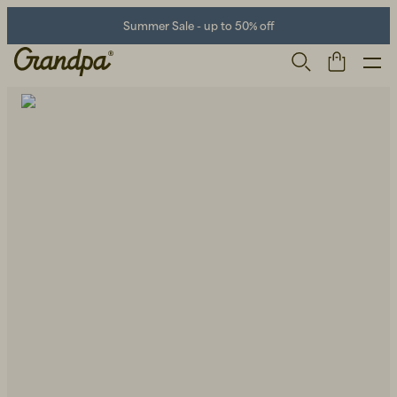
Summer Sale - up to 50% off
Men
Life Store
Shoes