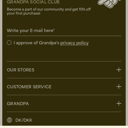
GRANDPA SOCIAL CLUB
Become a part of our community and get 10% off
your first purchase!
Write your E-mail here*
I approve of Grandpa's
privacy policy
OUR STORES
Stockholm
CUSTOMER SERVICE
Uppsala
Göteborg
Contact us
GRANDPA
Malmö
FAQ
Delivery
About Grandpa
DK/DKK
Returns
Grandpa Social Club