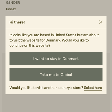
GENDER
Unisex
ART.NO
Hi there!
102346-040
CARE INSTRUCTIONS
It looks like you are based in United States but are about
to visit the website for Denmark. Would you like to
READ OUR CARE GUIDE
continue on this website?
I want to stay in Denmark
You may also like
Take me to Global
Would you like to visit another country's store?
Select here