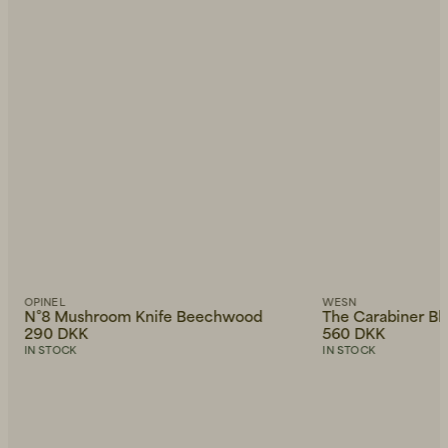
OPINEL
WESN
N°8 Mushroom Knife Beechwood
The Carabiner Bl
290 DKK
560 DKK
IN STOCK
IN STOCK