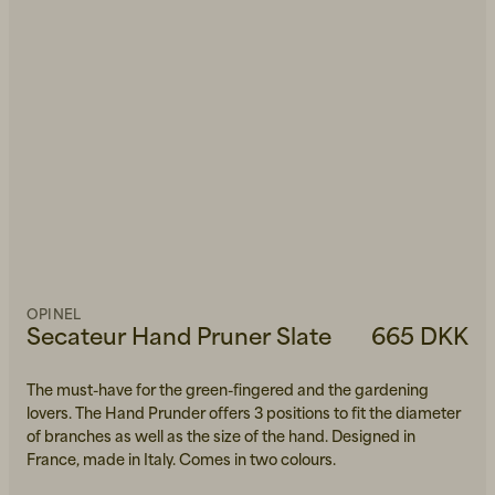
OPINEL
Secateur Hand Pruner Slate
665 DKK
The must-have for the green-fingered and the gardening
lovers. The Hand Prunder offers 3 positions to fit the diameter
of branches as well as the size of the hand. Designed in
France, made in Italy. Comes in two colours.