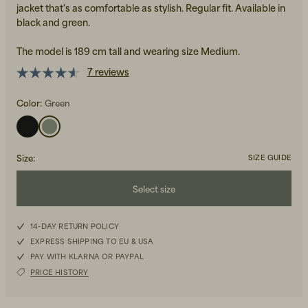
jacket that's as comfortable as stylish. Regular fit. Available in
black and green.
The model is 189 cm tall and wearing size Medium.
7 reviews
Color:
Green
Beanies, Caps & Hats
Men's Back to Work
Women's Back to Work
Size
:
SIZE GUIDE
Select size
S
14-DAY RETURN POLICY
EXPRESS SHIPPING TO EU & USA
M
PAY WITH KLARNA OR PAYPAL
PRICE HISTORY
L