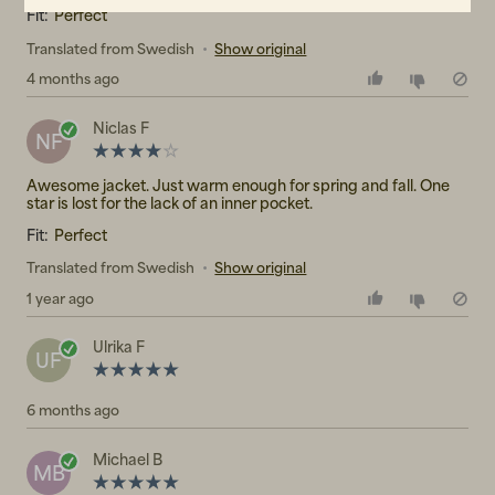
Fit:
Perfect
Translated from Swedish
•
Show original
4 months ago
Niclas F
NF
Awesome jacket. Just warm enough for spring and fall. One
star is lost for the lack of an inner pocket.
Fit:
Perfect
Translated from Swedish
•
Show original
1 year ago
Ulrika F
UF
6 months ago
Michael B
MB