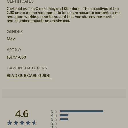
CERTIFICATES
Certified by The Global Recycled Standard - The objectives of the
GRS are to define requirements to ensure accurate content claims
and good working conditions, and that harmful environmental
and chemical impacts are minimised.
GENDER
Male
ART.NO
101751-060
CARE INSTRUCTIONS
READ OUR CARE GUIDE
4.6
5
☆
4
☆
3
☆
2
☆
1
☆