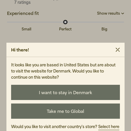
7 ratings
Experienced fit
Show results
Small
Perfect
Big
Big
(0)
Reviews (7)
Perfect
(5)
Hi there!
Small
(0)
Albin W
AW
It looks like you are based in United States but are about
to visit the website for Denmark. Would you like to
Perfect spring jacket!
continue on this website?
Fit:
Perfect
Translated from Swedish
•
Show original
I want to stay in Denmark
4 months ago
Take me to Global
Håkan S
HS
Would you like to visit another country's store?
Select here
The jacket was lighter than I thought it looked in the picture.