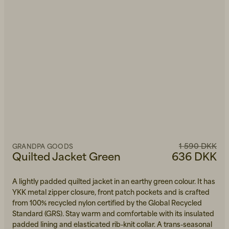
1 590 DKK
GRANDPA GOODS
Quilted Jacket Green
636 DKK
A lightly padded quilted jacket in an earthy green colour. It has
YKK metal zipper closure, front patch pockets and is crafted
from 100% recycled nylon certified by the Global Recycled
Standard (GRS). Stay warm and comfortable with its insulated
padded lining and elasticated rib-knit collar. A trans-seasonal