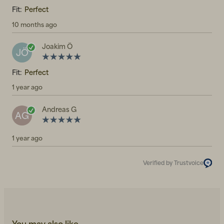
Fit:
Perfect
10 months ago
Joakim Ö
JÖ
Fit:
Perfect
1 year ago
Andreas G
AG
1 year ago
Verified by Trustvoice
You may also like