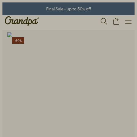
Final Sale - up to 50% off
-60%
Men
Life Store
Shoes