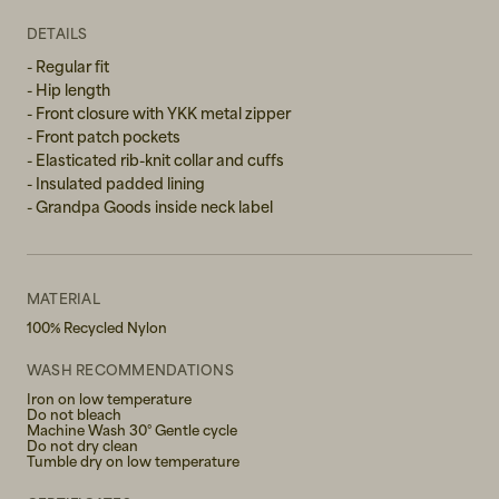
XL
DETAILS
- Regular fit
- Hip length
- Front closure with YKK metal zipper
- Front patch pockets
- Elasticated rib-knit collar and cuffs
- Insulated padded lining
- Grandpa Goods inside neck label
MATERIAL
100% Recycled Nylon
WASH RECOMMENDATIONS
Iron on low temperature
Do not bleach
Machine Wash 30° Gentle cycle
Do not dry clean
Tumble dry on low temperature