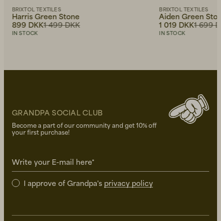
BRIXTOL TEXTILES
BRIXTOL TEXTILES
Harris Green Stone
Aiden Green Sto
899 DKK
1 499 DKK
1 019 DKK
1 699 
IN STOCK
IN STOCK
GRANDPA SOCIAL CLUB
Become a part of our community and get 10% off
your first purchase!
Write your E-mail here*
I approve of Grandpa's
privacy policy