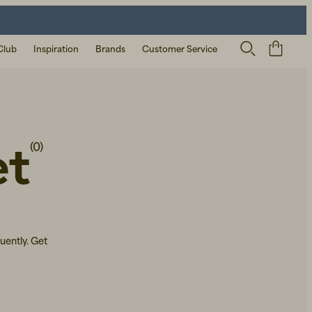
Club
Inspiration
Brands
Customer Service
et
(0)
uently. Get