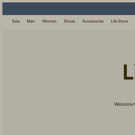
Sale
Men
Women
Shoes
Accessories
Life Store
L
Welcome to