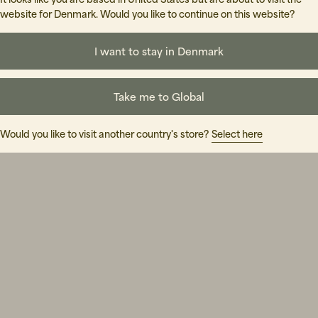
website for Denmark. Would you like to continue on this website?
I want to stay in Denmark
Take me to Global
Would you like to visit another country's store?
Select here
lly hard, but couldn't find anything relevant. Don't give up, tr