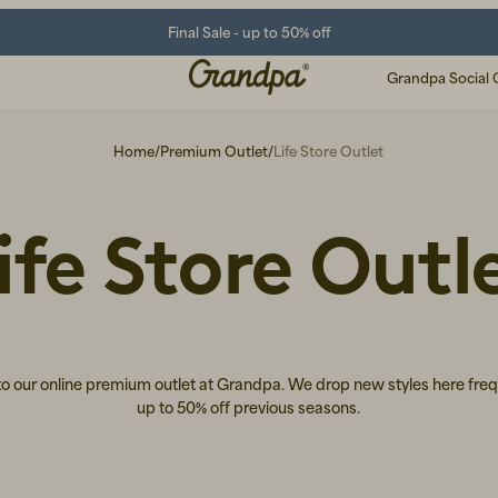
Final Sale - up to 50% off
Grandpa Social 
Home
/
Premium Outlet
/
Life Store Outlet
ife Store Outl
 our online premium outlet at Grandpa. We drop new styles here freq
up to 50% off previous seasons.