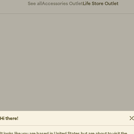
See all
Accessories Outlet
Life Store Outlet
Hi there!
It looks like you are based in United States but are about to visit the