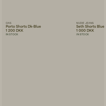
OAS
NUDIE JEANS
Porto Shorts Dk-Blue
Seth Shorts Blue
1 200 DKK
1 000 DKK
IN STOCK
IN STOCK