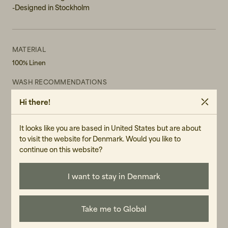
-Designed in Stockholm
MATERIAL
100% Linen
WASH RECOMMENDATIONS
Do not bleach
Hi there!
Do not tumble dry
Machine Wash 30° Gentle cycle
It looks like you are based in United States but are about
GENDER
to visit the website for Denmark. Would you like to
Male
continue on this website?
ART.NO
106317-020
I want to stay in Denmark
CARE INSTRUCTIONS
READ OUR CARE GUIDE
Take me to Global