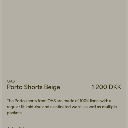
OAS
Porto Shorts Beige
1 200 DKK
The Porto shorts from OAS are made of 100% linen, with a
regular fit, mid-rise and elasticated waist, as well as multiple
pockets.