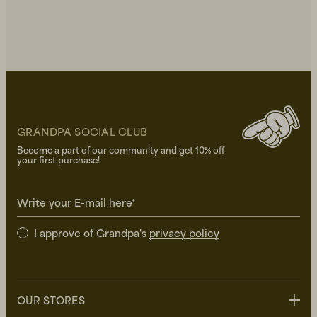
GRANDPA SOCIAL CLUB
Become a part of our community and get 10% off
your first purchase!
Write your E-mail here*
I approve of Grandpa's
privacy policy
OUR STORES