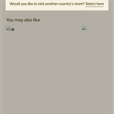
Would you like to visit another country's store?
Select here
You may also like