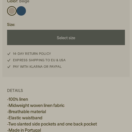
Color:
Beige
Size
:
Select size
Beanies, Caps & Hats
S
Men's Back to Work
14-DAY RETURN POLICY
EXPRESS SHIPPING TO EU & USA
M
Women's Back to Work
PAY WITH KLARNA OR PAYPAL
L
XL
DETAILS
-100% linen
-Midweight woven linen fabric
-Breathable material
-Elastic waistband
-Two slanted side pockets and one back pocket
-Made in Portugal