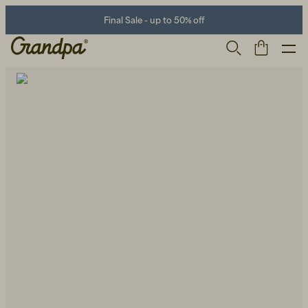
Final Sale - up to 50% off
Men
Life Store
Shoes