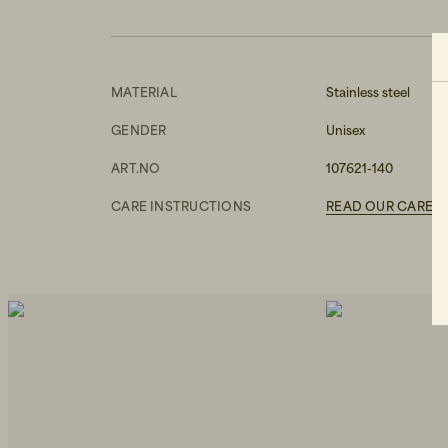
MATERIAL
Stainless steel
GENDER
Unisex
ART.NO
107621-140
CARE INSTRUCTIONS
READ OUR CARE G