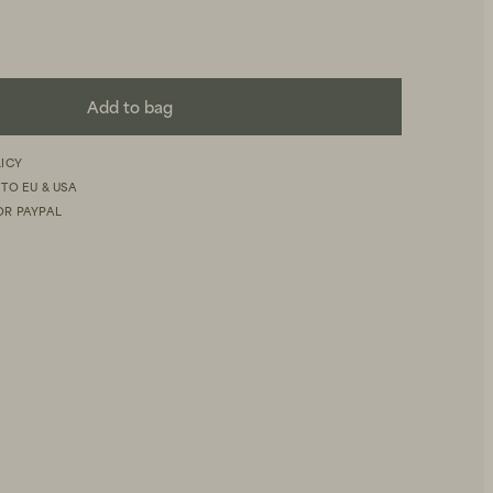
Add to bag
LICY
 TO EU & USA
OR PAYPAL