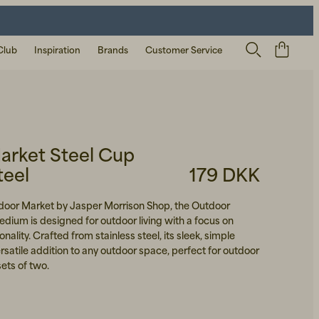
Club
Inspiration
Brands
Customer Service
arket Steel Cup
teel
179 DKK
door Market by Jasper Morrison Shop, the Outdoor
dium is designed for outdoor living with a focus on
onality. Crafted from stainless steel, its sleek, simple
rsatile addition to any outdoor space, perfect for outdoor
sets of two.