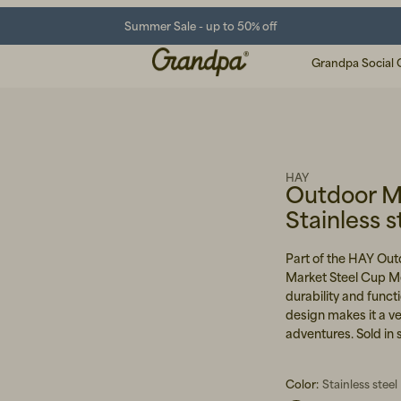
Summer Sale - up to 50% off
Grandpa Social 
HAY
Outdoor M
Stainless s
Part of the HAY Out
Market Steel Cup Me
durability and functi
design makes it a ve
adventures. Sold in 
Color:
Stainless steel