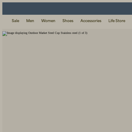
Sale
Men
Women
Shoes
Accessories
Life Store