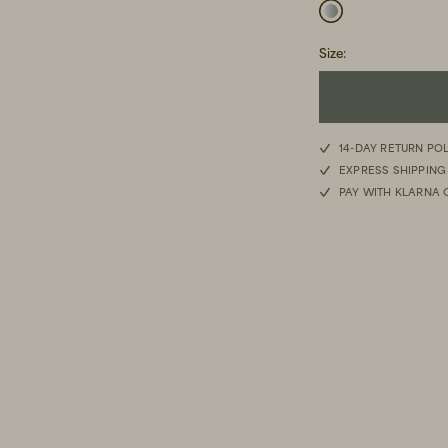
Size
:
14-DAY RETURN PO
EXPRESS SHIPPING
PAY WITH KLARNA 