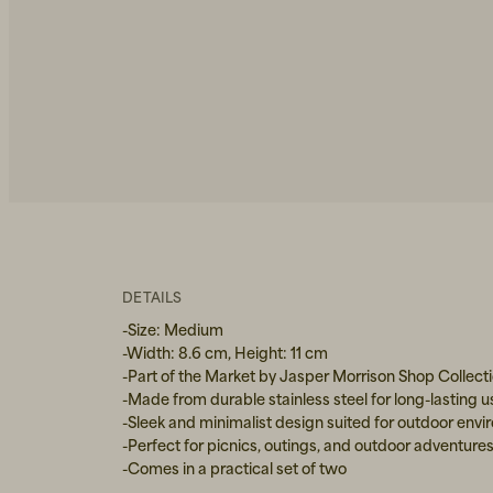
DETAILS
-Size: Medium
-Width: 8.6 cm, Height: 11 cm
-Part of the Market by Jasper Morrison Shop Collect
-Made from durable stainless steel for long-lasting u
-Sleek and minimalist design suited for outdoor env
-Perfect for picnics, outings, and outdoor adventure
-Comes in a practical set of two