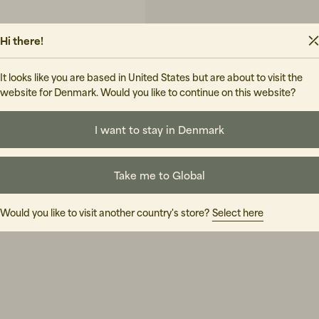
Hi there!
It looks like you are based in United States but are about to visit the
website for Denmark. Would you like to continue on this website?
I want to stay in Denmark
UIDE
Take me to Global
Would you like to visit another country's store?
Select here