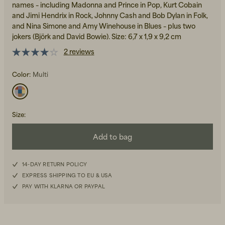
names – including Madonna and Prince in Pop, Kurt Cobain
and Jimi Hendrix in Rock, Johnny Cash and Bob Dylan in Folk,
and Nina Simone and Amy Winehouse in Blues – plus two
jokers (Björk and David Bowie). Size: 6,7 x 1,9 x 9,2 cm
2 reviews
Color:
Multi
Beanies, Caps & Hats
Men's Back to Work
Women's Back to Work
Size
:
Add to bag
14-DAY RETURN POLICY
EXPRESS SHIPPING TO EU & USA
PAY WITH KLARNA OR PAYPAL