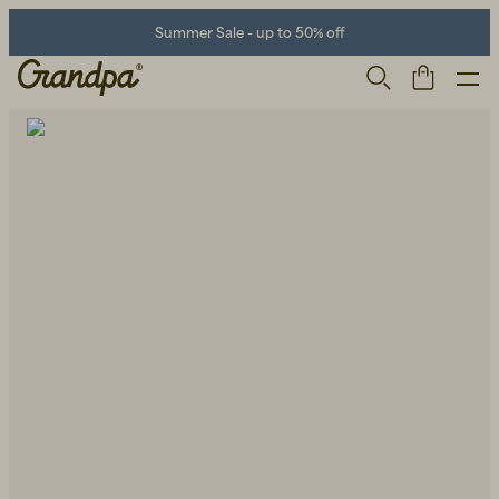
Summer Sale - up to 50% off
Men
Life Store
Shoes