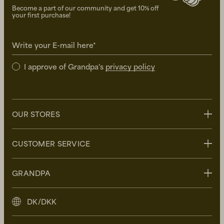
Become a part of our community and get 10% off
your first purchase!
Write your E-mail here*
I approve of Grandpa's
privacy policy
OUR STORES
Stockholm
CUSTOMER SERVICE
Uppsala
Göteborg
Contact us
GRANDPA
Malmö
FAQ
Delivery
About Grandpa
DK/DKK
Returns
Grandpa Social Club
Care Guide
Sustainability