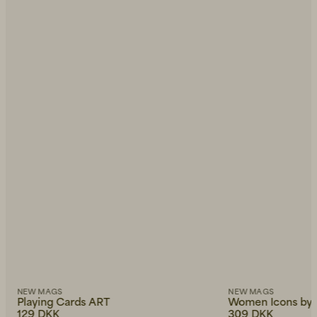
NEW MAGS
NEW MAGS
Playing Cards ART
Women Icons by 
129 DKK
309 DKK