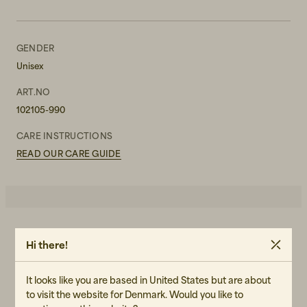
GENDER
Unisex
ART.NO
102105-990
CARE INSTRUCTIONS
READ OUR CARE GUIDE
4.0
5
☆
Hi there!
4
☆
3
☆
2
☆
1
☆
It looks like you are based in United States but are about
2 ratings
to visit the website for Denmark. Would you like to