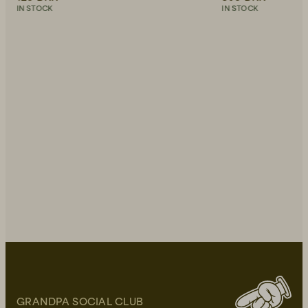
IN STOCK
IN STOCK
GRANDPA SOCIAL CLUB