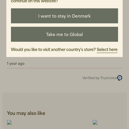
continue on this website?
Reviews (2)
I want to stay in Denmark
Tobias F
TF
Take me to Global
7 months ago
Iñaki
Would you like to visit another country's store?
Select here
I
1 year ago
Verified by Trustvoice
You may also like