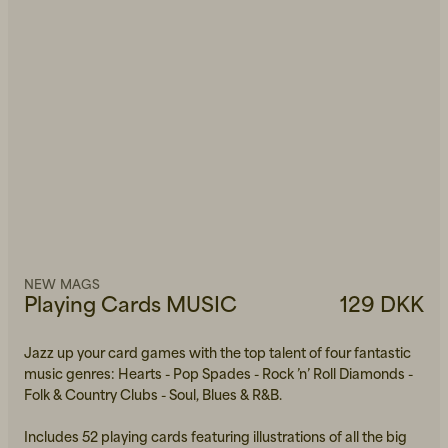
NEW MAGS
Playing Cards MUSIC
129 DKK
Jazz up your card games with the top talent of four fantastic
music genres: Hearts - Pop Spades - Rock ’n’ Roll Diamonds -
Folk & Country Clubs - Soul, Blues & R&B.
Includes 52 playing cards featuring illustrations of all the big