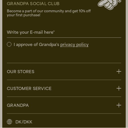
GRANDPA SOCIAL CLUB
Become a part of our community and get 10% off
your first purchase!
Write your E-mail here*
I approve of Grandpa's
privacy policy
OUR STORES
Stockholm
CUSTOMER SERVICE
Uppsala
Göteborg
Contact us
GRANDPA
Malmö
FAQ
Delivery
About Grandpa
DK/DKK
Returns
Grandpa Social Club