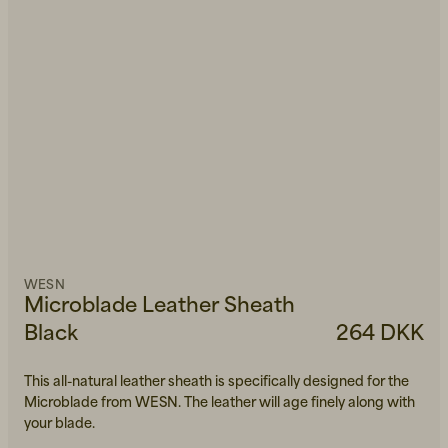
WESN
Microblade Leather Sheath
Black
264 DKK
This all-natural leather sheath is specifically designed for the
Microblade from WESN. The leather will age finely along with
your blade.