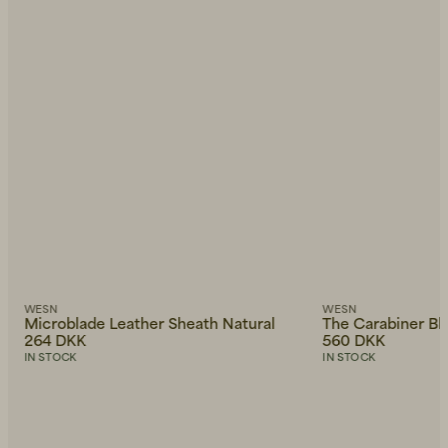
WESN
WESN
Microblade Leather Sheath Natural
The Carabiner Bl
264 DKK
560 DKK
IN STOCK
IN STOCK