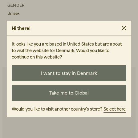
GENDER
Unisex
ART.NO
Hi there!
101207-100
It looks like you are based in United States but are about
CARE INSTRUCTIONS
to visit the website for Denmark. Would you like to
READ OUR CARE GUIDE
continue on this website?
I want to stay in Denmark
You may also like
Take me to Global
Would you like to visit another country's store?
Select here