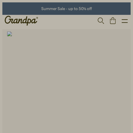
Summer Sale - up to 50% off
Men
Life Store
Shoes