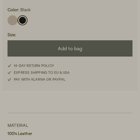
Color:
Black
Size
:
Add to bag
Beanies, Caps & Hats
Men's Back to Work
14-DAY RETURN POLICY
Women's Back to Work
EXPRESS SHIPPING TO EU & USA
PAY WITH KLARNA OR PAYPAL
MATERIAL
100% Leather