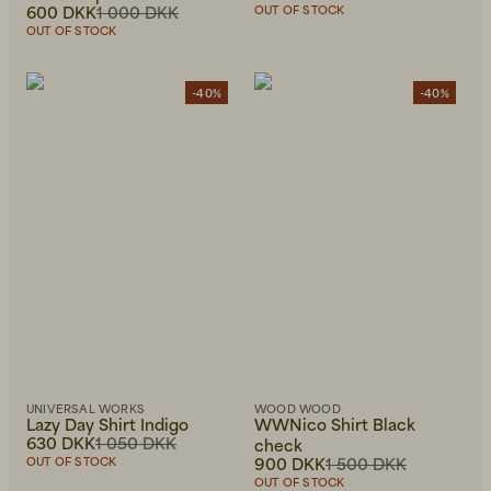
600 DKK
1 000 DKK
OUT OF STOCK
OUT OF STOCK
-40%
-40%
UNIVERSAL WORKS
WOOD WOOD
Lazy Day Shirt Indigo
WWNico Shirt Black
630 DKK
1 050 DKK
check
900 DKK
1 500 DKK
OUT OF STOCK
OUT OF STOCK