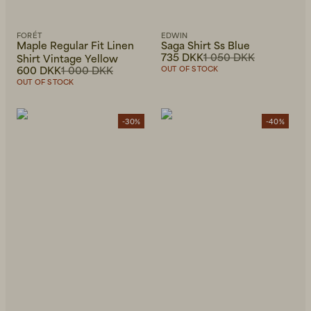
FORÉT
EDWIN
Maple Regular Fit Linen
Saga Shirt Ss Blue
735 DKK
1 050 DKK
Shirt Vintage Yellow
600 DKK
1 000 DKK
OUT OF STOCK
OUT OF STOCK
-30%
-40%