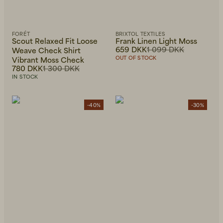
FORÉT
BRIXTOL TEXTILES
Scout Relaxed Fit Loose
Frank Linen Light Moss
659 DKK
1 099 DKK
Weave Check Shirt
OUT OF STOCK
Vibrant Moss Check
780 DKK
1 300 DKK
IN STOCK
-40%
-30%