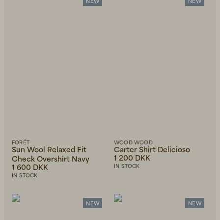
Alphabetically, Z-A
NEW
NEW
Price, low to high
Price, high to low
Newest first
FORÉT
WOOD WOOD
Sun Wool Relaxed Fit
Carter Shirt Delicioso
1 200 DKK
Check Overshirt Navy
1 600 DKK
IN STOCK
IN STOCK
NEW
NEW