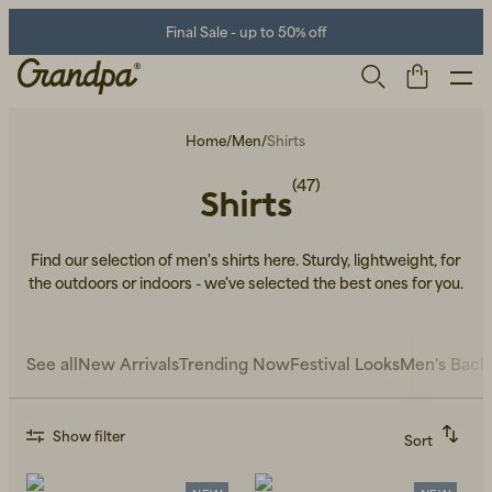
Final Sale - up to 50% off
Home
/
Men
/
Shirts
(47)
Shirts
Find our selection of men's shirts here. Sturdy, lightweight, for
the outdoors or indoors - we've selected the best ones for you.
Men
Life Store
Shoes
See all
New Arrivals
Trending Now
Festival Looks
Men's Back
Show filter
Sort
Recommended
Alphabetically, A-Z