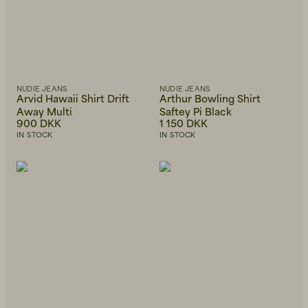
NUDIE JEANS
NUDIE JEANS
Arvid Hawaii Shirt Drift
Arthur Bowling Shirt
Away Multi
Saftey Pi Black
900 DKK
1 150 DKK
IN STOCK
IN STOCK