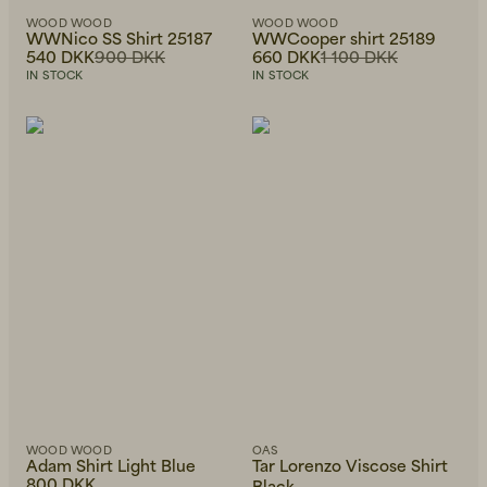
WOOD WOOD
WOOD WOOD
WWNico SS Shirt 25187
WWCooper shirt 25189
540 DKK
900 DKK
660 DKK
1 100 DKK
IN STOCK
IN STOCK
WOOD WOOD
OAS
Adam Shirt Light Blue
Tar Lorenzo Viscose Shirt
800 DKK
Black