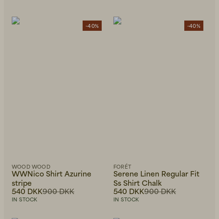
-40%
-40%
WOOD WOOD
FORÉT
WWNico Shirt Azurine
Serene Linen Regular Fit
stripe
Ss Shirt Chalk
540 DKK
900 DKK
540 DKK
900 DKK
IN STOCK
IN STOCK