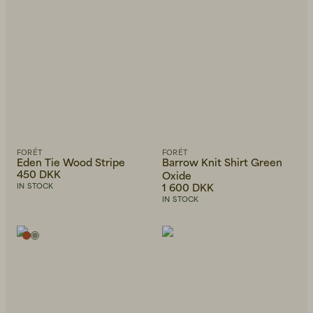
FORÉT
FORÉT
Eden Tie Wood Stripe
Barrow Knit Shirt Green
450 DKK
Oxide
1 600 DKK
IN STOCK
IN STOCK