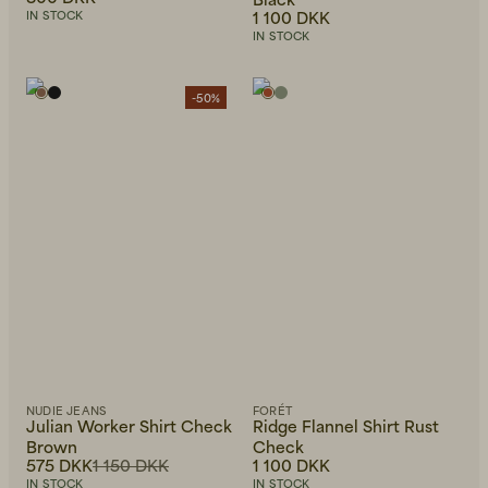
1 100 DKK
IN STOCK
IN STOCK
-50%
NUDIE JEANS
FORÉT
Julian Worker Shirt Check
Ridge Flannel Shirt Rust
Brown
Check
575 DKK
1 150 DKK
1 100 DKK
IN STOCK
IN STOCK