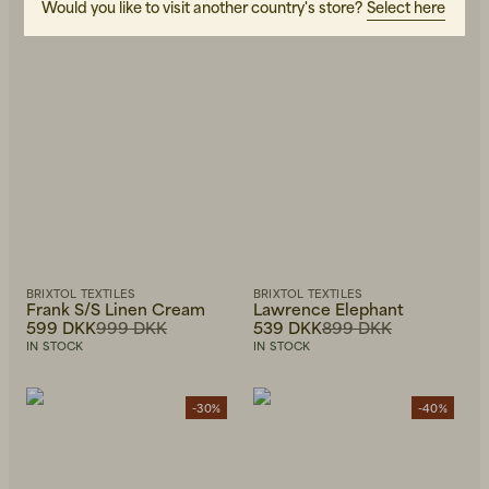
Would you like to visit another country's store?
Select here
BRIXTOL TEXTILES
BRIXTOL TEXTILES
Frank S/S Linen Cream
Lawrence Elephant
599 DKK
999 DKK
539 DKK
899 DKK
IN STOCK
IN STOCK
-30%
-40%