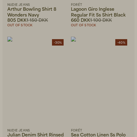
NUDIE JEANS
FORÉT
Arthur Bowling Shirt 8
Lagoon Giro Inglese
Wonders Navy
Regular Fit Ss Shirt Black
805 DKK
1 150 DKK
660 DKK
1 100 DKK
OUT OF STOCK
OUT OF STOCK
-30%
-40%
NUDIE JEANS
FORÉT
Julian Denim Shirt Rinsed
Sea Cotton Linen Ss Polo