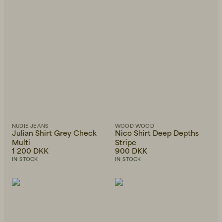
Beanies, Caps & Hats
Men's Back to Work
Women's Back to Work
NUDIE JEANS
WOOD WOOD
Julian Shirt Grey Check
Nico Shirt Deep Depths
Multi
Stripe
1 200 DKK
900 DKK
IN STOCK
IN STOCK