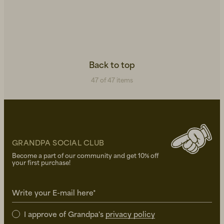
Back to top
47 of 47 items
GRANDPA SOCIAL CLUB
Become a part of our community and get 10% off
your first purchase!
Write your E-mail here*
I approve of Grandpa's
privacy policy