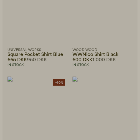
UNIVERSAL WORKS
WOOD WOOD
Square Pocket Shirt Blue
WWNico Shirt Black
665 DKK
950 DKK
600 DKK
1 000 DKK
IN STOCK
IN STOCK
-40%