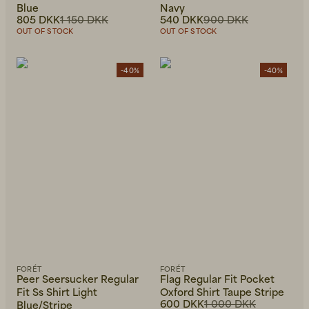
Blue
Navy
805 DKK
1 150 DKK
540 DKK
900 DKK
OUT OF STOCK
OUT OF STOCK
-40%
-40%
FORÉT
FORÉT
Peer Seersucker Regular
Flag Regular Fit Pocket
Fit Ss Shirt Light
Oxford Shirt Taupe Stripe
600 DKK
1 000 DKK
Blue/Stripe