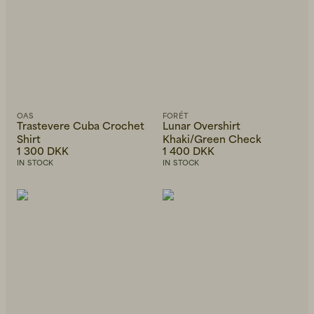
OAS
FORÉT
Trastevere Cuba Crochet
Lunar Overshirt
Shirt
Khaki/Green Check
1 300 DKK
1 400 DKK
IN STOCK
IN STOCK