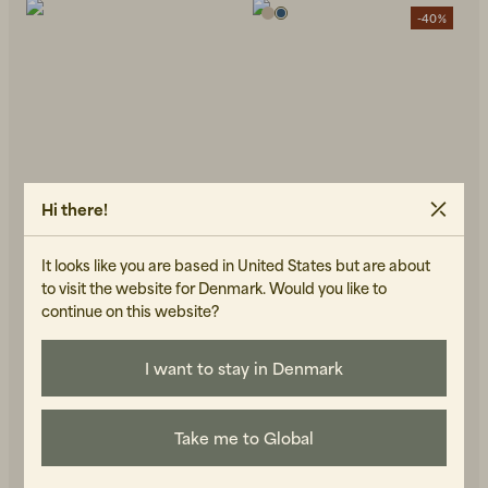
-40%
Hi there!
It looks like you are based in United States but are about
to visit the website for Denmark. Would you like to
continue on this website?
FORÉT
BRIXTOL TEXTILES
Peer Printed Floral
Frank S/S Linen Dark Navy
599 DKK
999 DKK
I want to stay in Denmark
Regular Fit Shirt Navy
1 100 DKK
IN STOCK
IN STOCK
Take me to Global
-40%
-40%