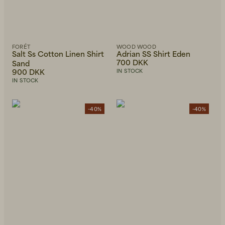
FORÉT
WOOD WOOD
Salt Ss Cotton Linen Shirt
Adrian SS Shirt Eden
700 DKK
Sand
900 DKK
IN STOCK
IN STOCK
-40%
-40%