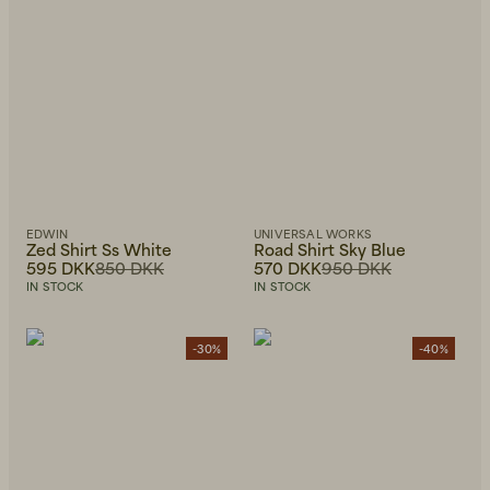
EDWIN
UNIVERSAL WORKS
Zed Shirt Ss White
Road Shirt Sky Blue
595 DKK
850 DKK
570 DKK
950 DKK
IN STOCK
IN STOCK
-30%
-40%