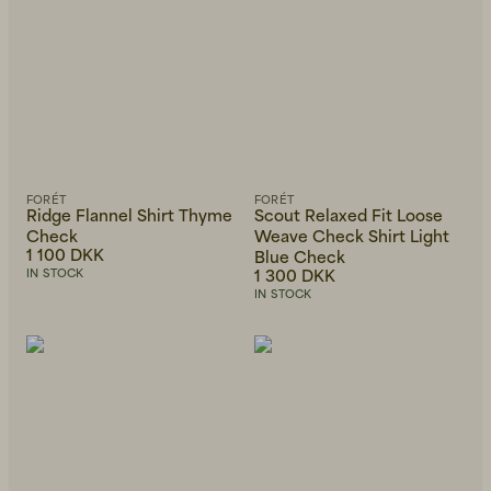
FORÉT
FORÉT
Ridge Flannel Shirt Thyme
Scout Relaxed Fit Loose
Check
Weave Check Shirt Light
1 100 DKK
Blue Check
1 300 DKK
IN STOCK
IN STOCK