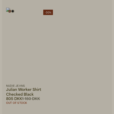
-30%
NUDIE JEANS
Julian Worker Shirt
Checked Black
805 DKK
1 150 DKK
OUT OF STOCK