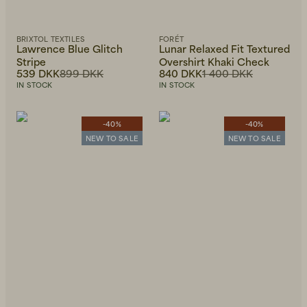
BRIXTOL TEXTILES
FORÉT
Lawrence Blue Glitch
Lunar Relaxed Fit Textured
Stripe
Overshirt Khaki Check
539 DKK
899 DKK
840 DKK
1 400 DKK
IN STOCK
IN STOCK
-40%
-40%
NEW TO SALE
NEW TO SALE