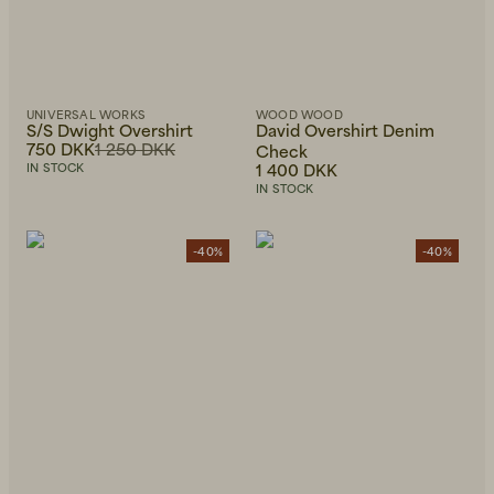
UNIVERSAL WORKS
WOOD WOOD
S/S Dwight Overshirt
David Overshirt Denim
750 DKK
1 250 DKK
Check
1 400 DKK
IN STOCK
IN STOCK
-40%
-40%