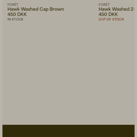
FORÉT
FORÉT
Hawk Washed Cap Brown
Hawk Washed 2-
450 DKK
450 DKK
IN STOCK
OUT OF STOCK