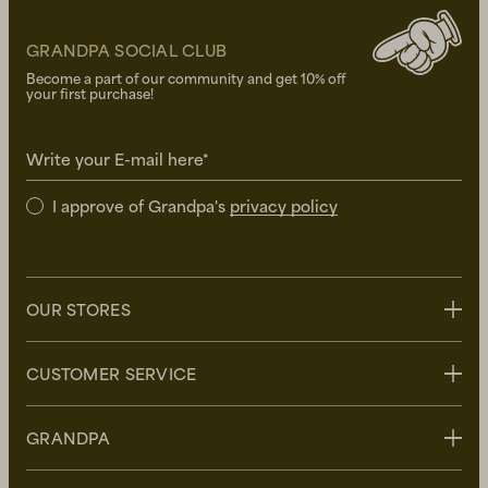
GRANDPA SOCIAL CLUB
Become a part of our community and get 10% off
your first purchase!
Write your E-mail here*
I approve of Grandpa's
privacy policy
OUR STORES
Stockholm
CUSTOMER SERVICE
Uppsala
Göteborg
Contact us
GRANDPA
Malmö
FAQ
Delivery
About Grandpa