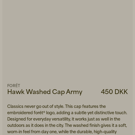
FORÉT
Hawk Washed Cap Army
450 DKK
Classics never go out of style. This cap features the
embroidered forét® logo, adding a subtle yet distinctive touch.
Designed for everyday versatility, it works just as well in the
outdoors as it does in the city. The washed finish gives it a soft,
worn-in feel from day one, while the durable, high-quality