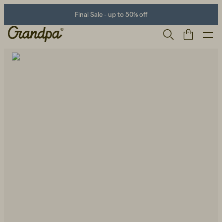
Final Sale - up to 50% off
Men
Life Store
Shoes