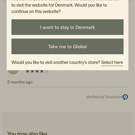
to visit the website for Denmark. Would you like to
continue on this website?
4.0
5
☆
4
☆
3
☆
I want to stay in Denmark
2
☆
1
☆
1 rating
Take me to Global
Reviews (1)
Would you like to visit another country's store?
Select here
Anna-Lena G
AG
2 months ago
Verified by Trustvoice
You may also like