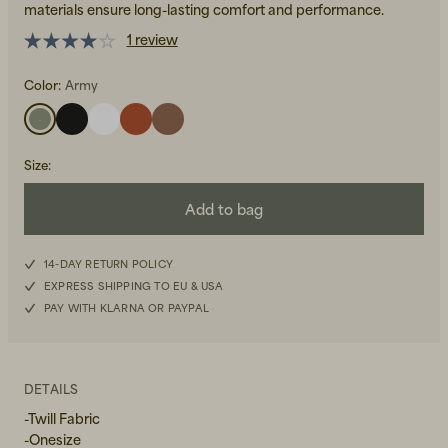
materials ensure long-lasting comfort and performance.
1 review
Color:
Army
Size
:
Beanies, Caps & Hats
Men's Back to Work
Add to bag
Women's Back to Work
14-DAY RETURN POLICY
EXPRESS SHIPPING TO EU & USA
PAY WITH KLARNA OR PAYPAL
DETAILS
-Twill Fabric
-Onesize