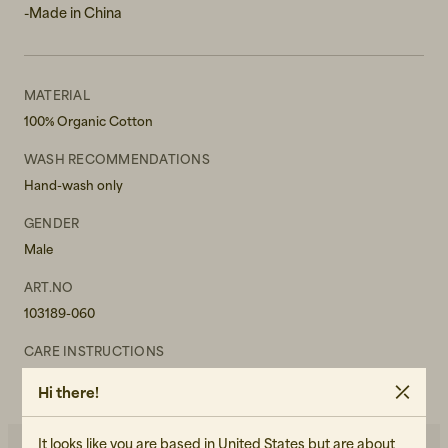
-Made in China
MATERIAL
100% Organic Cotton
WASH RECOMMENDATIONS
Hand-wash only
GENDER
Male
ART.NO
103189-060
CARE INSTRUCTIONS
READ OUR CARE GUIDE
Hi there!
It looks like you are based in United States but are about