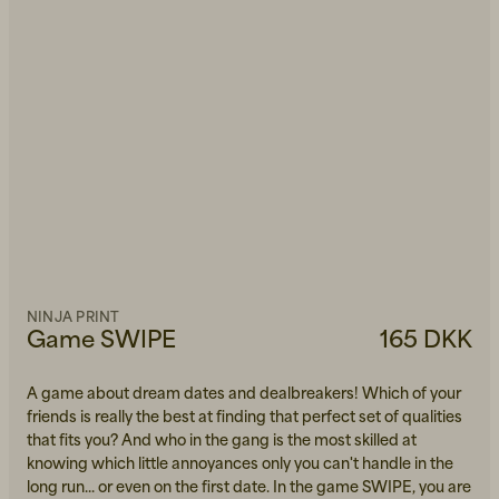
NINJA PRINT
Game SWIPE
165 DKK
A game about dream dates and dealbreakers! Which of your
friends is really the best at finding that perfect set of qualities
that fits you? And who in the gang is the most skilled at
knowing which little annoyances only you can't handle in the
long run... or even on the first date. In the game SWIPE, you are