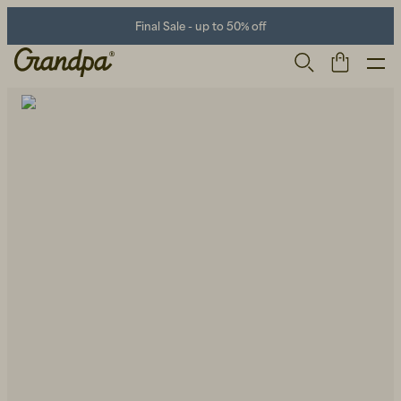
Final Sale - up to 50% off
Men
Life Store
Shoes