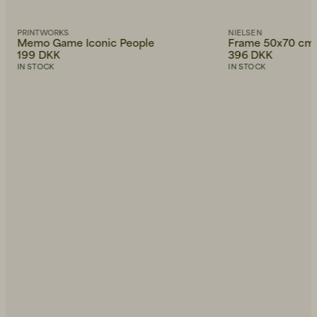
PRINTWORKS
NIELSEN
Memo Game Iconic People
Frame 50x70 cm
199 DKK
396 DKK
IN STOCK
IN STOCK