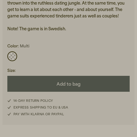
thrown into the ruthless dating jungle. At the same time, you
get to learn a lot about each other - and about yourself. The
game suits experienced tinderers just as well as couples!
Note! The game is in Swedish.
Color:
Multi
Beanies, Caps & Hats
Men's Back to Work
Women's Back to Work
Size
:
Add to bag
14-DAY RETURN POLICY
EXPRESS SHIPPING TO EU & USA
PAY WITH KLARNA OR PAYPAL