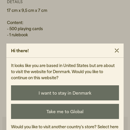
DETAILS
17 cm x 9,5 cm x 7 cm
Content:
- 500 playing cards
- 1 rulebook
Hi there!
GENDER
It looks like you are based in United States but are about
Unisex
to visit the website for Denmark. Would you like to
ART.NO
continue on this website?
101066-990
I want to stay in Denmark
CARE INSTRUCTIONS
READ OUR CARE GUIDE
Take me to Global
Would you like to visit another country's store?
Select here