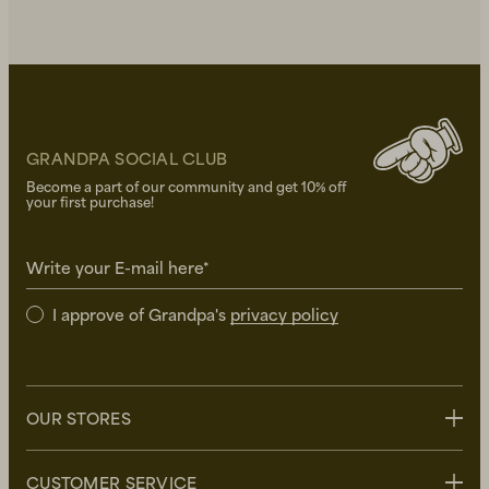
GRANDPA SOCIAL CLUB
Become a part of our community and get 10% off
your first purchase!
Write your E-mail here*
I approve of Grandpa's
privacy policy
OUR STORES
Stockholm
CUSTOMER SERVICE