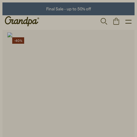
Final Sale - up to 50% off
-40%
Men
Life Store
Shoes