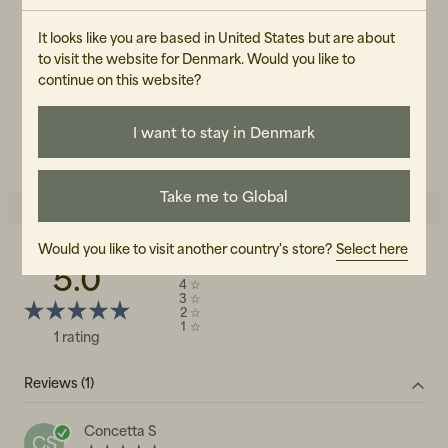
Female
It looks like you are based in United States but are about
ART.NO
to visit the website for Denmark. Would you like to
continue on this website?
105361-040
CARE INSTRUCTIONS
I want to stay in Denmark
READ OUR CARE GUIDE
Take me to Global
Would you like to visit another country's store?
Select here
5.0
5
☆
4
☆
3
☆
2
☆
1
☆
1 rating
Reviews (1)
Concetta S
CS