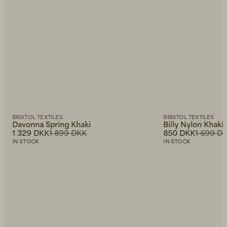
BRIXTOL TEXTILES
BRIXTOL TEXTILES
Davonna Spring Khaki
Billy Nylon Khaki
1 329 DKK
1 899 DKK
850 DKK
1 699 D
IN STOCK
IN STOCK