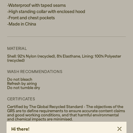
XL
-Waterproof with taped seams
-High standing collar with enclosed hood
XXL
-Front and chest pockets
-Made in China
MATERIAL
Shell: 92% Nylon (recycled), 8% Elasthane, Lining: 100% Polyester
(recycled)
WASH RECOMMENDATIONS
Do not bleach
Refresh by airing
Do not tumble dry
CERTIFICATES
Certified by The Global Recycled Standard - The objectives of the
GRS are to define requirements to ensure accurate content claims
and good working conditions, and that harmful environmental
and chemical impacts are minimised.
Hi there!
GENDER