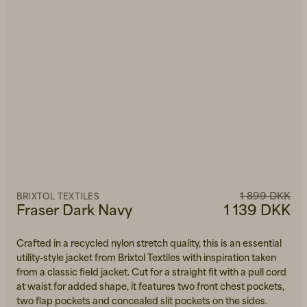
1 899 DKK
BRIXTOL TEXTILES
Fraser Dark Navy
1 139 DKK
Crafted in a recycled nylon stretch quality, this is an essential
utility-style jacket from Brixtol Textiles with inspiration taken
from a classic field jacket. Cut for a straight fit with a pull cord
at waist for added shape, it features two front chest pockets,
two flap pockets and concealed slit pockets on the sides.