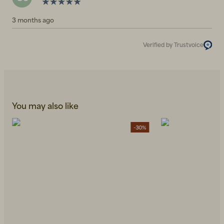
3 months ago
Verified by Trustvoice
You may also like
-30%