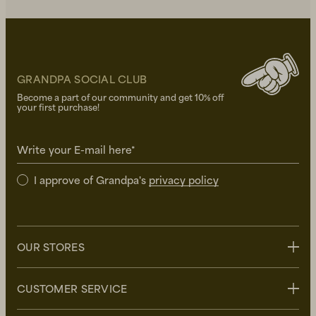
GRANDPA SOCIAL CLUB
Become a part of our community and get 10% off
your first purchase!
Write your E-mail here*
I approve of Grandpa's
privacy policy
OUR STORES
Stockholm
CUSTOMER SERVICE
Uppsala
Göteborg
Contact us