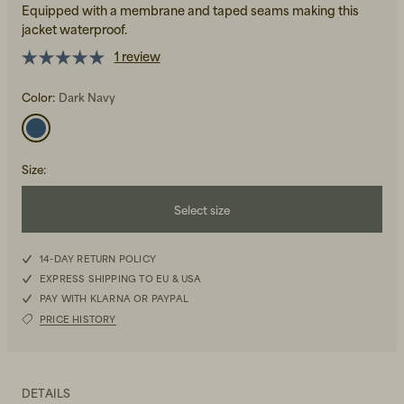
Equipped with a membrane and taped seams making this
jacket waterproof.
1 review
Color:
Dark Navy
Beanies, Caps & Hats
Men's Back to Work
Size
:
Women's Back to Work
Select size
XS
14-DAY RETURN POLICY
EXPRESS SHIPPING TO EU & USA
S
PAY WITH KLARNA OR PAYPAL
PRICE HISTORY
M
L
DETAILS