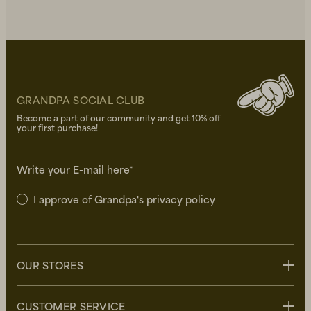
GRANDPA SOCIAL CLUB
Become a part of our community and get 10% off
your first purchase!
Write your E-mail here*
I approve of Grandpa's
privacy policy
OUR STORES
Stockholm
CUSTOMER SERVICE