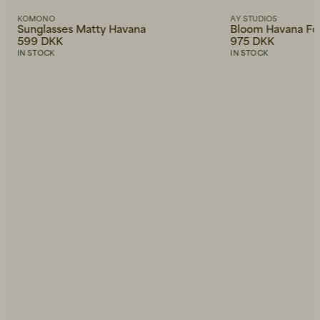
KOMONO
AY STUDIOS
Sunglasses Matty Havana
Bloom Havana Fo
599 DKK
975 DKK
IN STOCK
IN STOCK