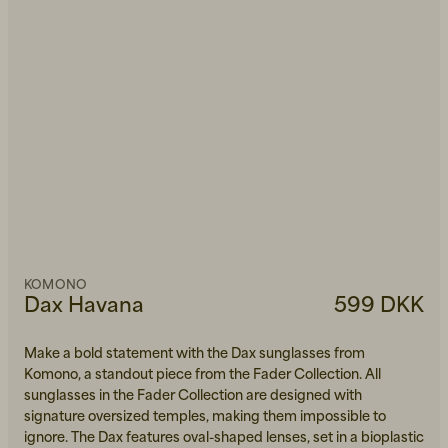
KOMONO
Dax Havana
599 DKK
Make a bold statement with the Dax sunglasses from
Komono, a standout piece from the Fader Collection. All
sunglasses in the Fader Collection are designed with
signature oversized temples, making them impossible to
ignore. The Dax features oval-shaped lenses, set in a bioplastic