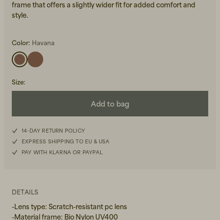
frame that offers a slightly wider fit for added comfort and
style.
Color:
Havana
Size
:
Beanies, Caps & Hats
Men's Back to Work
Add to bag
Women's Back to Work
14-DAY RETURN POLICY
EXPRESS SHIPPING TO EU & USA
PAY WITH KLARNA OR PAYPAL
DETAILS
-Lens type: Scratch-resistant pc lens
-Material frame: Bio Nylon UV400