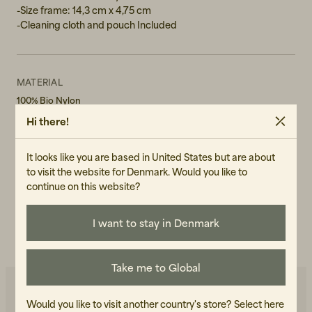
-Size frame: 14,3 cm x 4,75 cm
-Cleaning cloth and pouch Included
MATERIAL
100% Bio Nylon
Hi there!
GENDER
Unisex
It looks like you are based in United States but are about
to visit the website for Denmark. Would you like to
ART.NO
continue on this website?
104043-030
CARE INSTRUCTIONS
I want to stay in Denmark
READ OUR CARE GUIDE
Take me to Global
Would you like to visit another country's store?
Select here