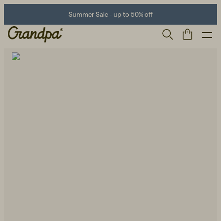
Summer Sale - up to 50% off
Men
Life Store
Shoes