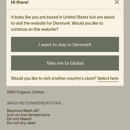
Hi there!
-14.9 oz. rigid denim
W26L34
-Faded orange threads at seams
It looks like you are based in United States but are about
-Silver trims
W27L30
to visit the website for Denmark. Would you like to
-Zip fly
continue on this website?
-Jacron patch
W27L32
-Loose fit
-High waist
I want to stay in Denmark
W27L34
-Wide leg
-Wide leg opening
W28L30
-Made in Tunisia
Take me to Global
W28L32
Would you like to visit another country's store?
Select here
W28L34
MATERIAL
100% Organic Cotton
W29L30
WASH RECOMMENDATIONS
W29L32
Machine Wash 40°
Iron on low temperature
Do not bleach
W29L34
Do not dry clean