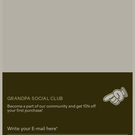
GRANDPA SOCIAL CLUB
Become a part of our community and get 10% off
your first purchase!
Write your E-mail here*