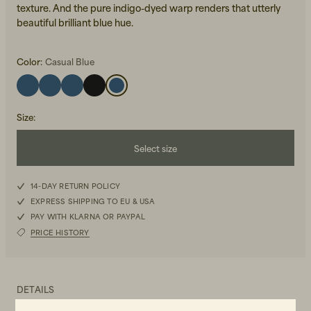
texture. And the pure indigo-dyed warp renders that utterly
beautiful brilliant blue hue.
Color:
Casual Blue
Size
:
Beanies, Caps & Hats
Men's Back to Work
Select size
Women's Back to Work
W25L30
14-DAY RETURN POLICY
EXPRESS SHIPPING TO EU & USA
W25L32
PAY WITH KLARNA OR PAYPAL
PRICE HISTORY
W25L34
W26L30
DETAILS
W26L32
-Organic cotton