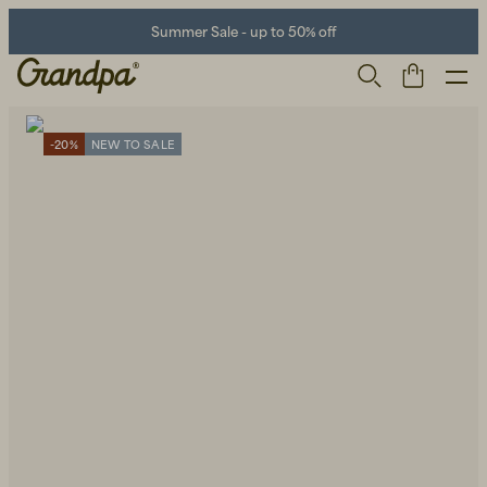
Summer Sale - up to 50% off
-20%
NEW TO SALE
Men
Life Store
Shoes