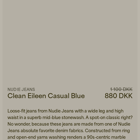
1 100 DKK
NUDIE JEANS
Clean Eileen Casual Blue
880 DKK
Loose-fit jeans from Nudie Jeans with a wide leg and high
waist in a superb mid-blue stonewash. A spot-on classic right?
No wonder, because these jeans are made from one of Nudie
Jeans absolute favorite denim fabrics. Constructed from ring
and open-end yarns washing renders a 90s-centric marble