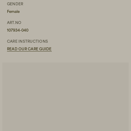
W30L30
GENDER
Female
W30L32
ART.NO
W30L34
107934-040
W31L30
CARE INSTRUCTIONS
READ OUR CARE GUIDE
W31L32
W31L34
W32L30
W32L32
W32L34