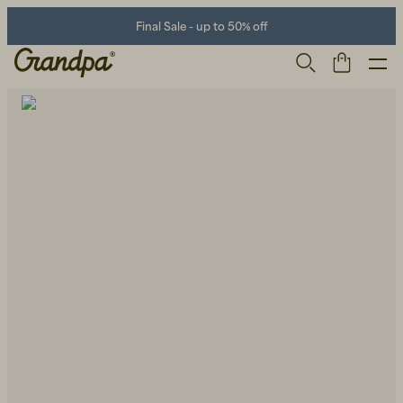
Final Sale - up to 50% off
Men
Life Store
Shoes