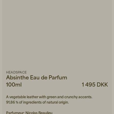
HEADSPACE
Absinthe Eau de Parfum
100ml
1 495 DKK
A vegetable leather with green and crunchy accents.
91,86 % of ingredients of natural origin.
Parfumeur: Nicolas Beaulieu