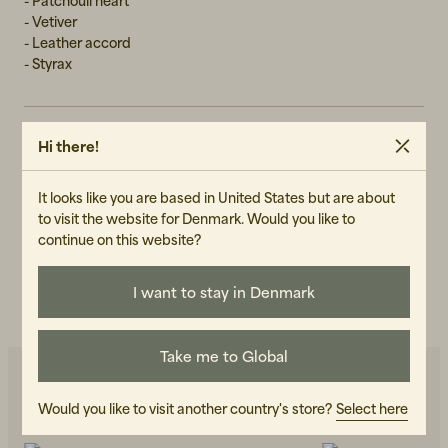
- Patchouli heart
- Vetiver
- Leather accord
- Styrax
Hi there!
GENDER
Unisex
It looks like you are based in United States but are about
ART.NO
to visit the website for Denmark. Would you like to
102720-010
continue on this website?
CARE INSTRUCTIONS
I want to stay in Denmark
READ OUR CARE GUIDE
Take me to Global
Would you like to visit another country's store?
Select here
You may also like