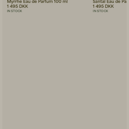
Myrrhe Eau de Parfum 100 ml
Santal Eau de Pa
1 495 DKK
1 495 DKK
IN STOCK
IN STOCK