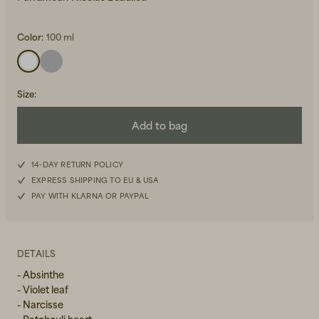
Color:
100 ml
Size
:
Beanies, Caps & Hats
Add to bag
Men's Back to Work
Women's Back to Work
14-DAY RETURN POLICY
EXPRESS SHIPPING TO EU & USA
PAY WITH KLARNA OR PAYPAL
DETAILS
- Absinthe
- Violet leaf
- Narcisse