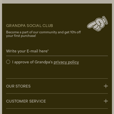
GRANDPA SOCIAL CLUB
Become a part of our community and get 10% off
your first purchase!
Write your E-mail here*
I approve of Grandpa's
privacy policy
OUR STORES
Stockholm
CUSTOMER SERVICE
Uppsala
Göteborg
Contact us