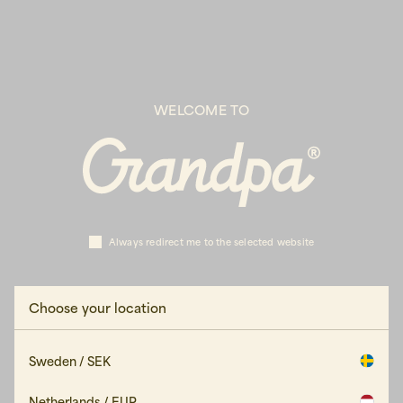
WELCOME TO
Always redirect me to the selected website
Choose your location
Sweden / SEK
Netherlands / EUR