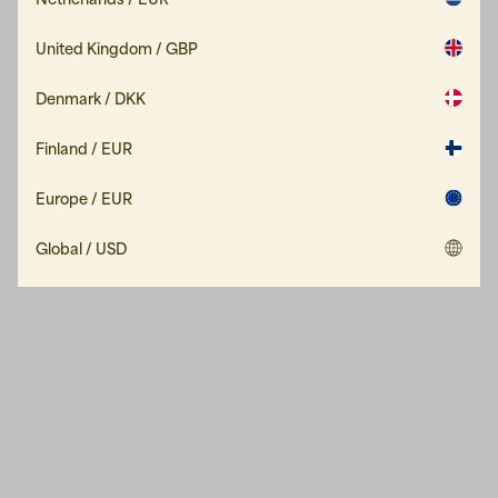
United Kingdom / GBP
Denmark / DKK
Finland / EUR
Europe / EUR
Global / USD