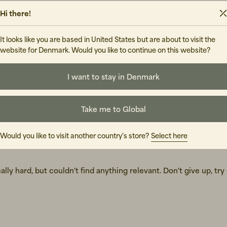
Hi there!
It looks like you are based in United States but are about to visit the
website for Denmark. Would you like to continue on this website?
I want to stay in Denmark
Take me to Global
Would you like to visit another country's store?
Select here
lly hard, but couldn't find anything relevant. Don't give up, tr