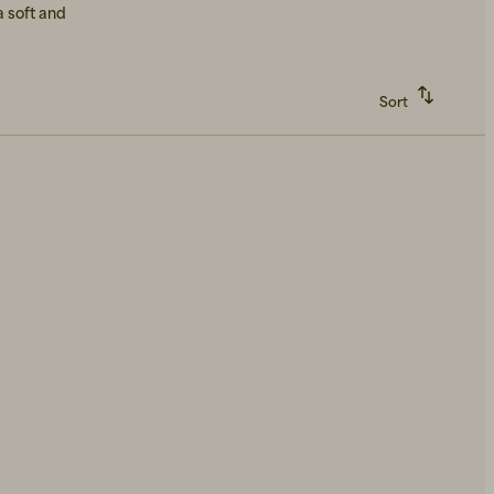
a soft and
Sort
Recommended
Alphabetically, A-Z
Alphabetically, Z-A
Price, low to high
Price, high to low
Newest first