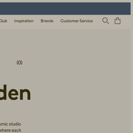
Club
Inspiration
Brands
Customer Service
(0)
den
amic studio
 where each