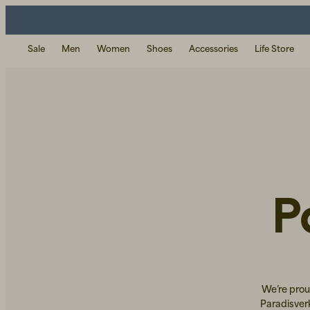
Sale
Men
Women
Shoes
Accessories
Life Store
P
We’re prou
Paradisver