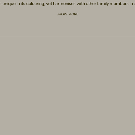
s unique in its colouring, yet harmonises with other family members in 
synchronized manner.
SHOW MORE