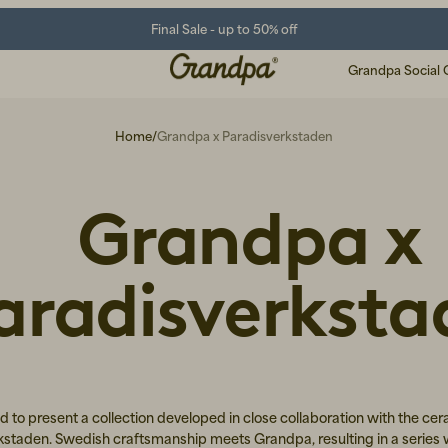
Final Sale - up to 50% off
Grandpa Social 
Home
/
Grandpa x Paradisverkstaden
Grandpa x
aradisverksta
d to present a collection developed in close collaboration with the cer
kstaden. Swedish craftsmanship meets Grandpa, resulting in a series