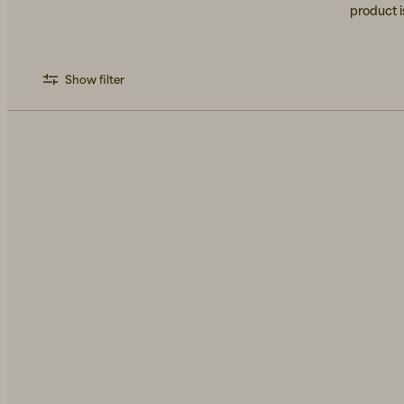
product i
Show filter