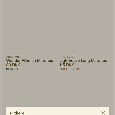
ARCHIVIST
ARCHIVIST
Wonder Woman Matches
Lighthouse Long Matches
80 DKK
115 DKK
IN STOCK
OUT OF STOCK
Hi there!