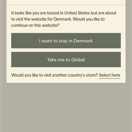
It looks like you are based in United States but are about
to visit the website for Denmark. Would you like to
continue on this website?
I want to stay in Denmark
Beanies, Caps & Hats
Men's Back to Work
Take me to Global
Women's Back to Work
Would you like to visit another country's store?
Select here