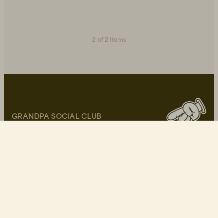
2 of 2 items
GRANDPA SOCIAL CLUB
Become a part of our community and get 10% off
your first purchase!
Write your E-mail here*
I approve of Grandpa's
privacy policy