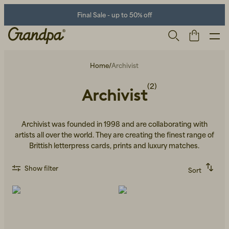
Final Sale - up to 50% off
Home
/
Archivist
(2)
Archivist
Archivist was founded in 1998 and are collaborating with
artists all over the world. They are creating the finest range of
Brittish letterpress cards, prints and luxury matches.
Men
Life Store
Shoes
Show filter
Sort
Recommended
Alphabetically, A-Z
Alphabetically, Z-A
Price, low to high
Price, high to low
Newest first