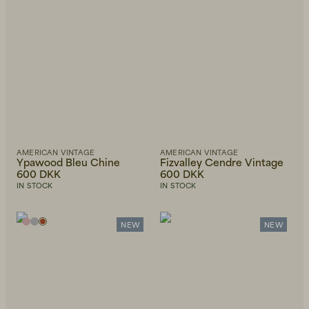
AMERICAN VINTAGE
AMERICAN VINTAGE
Ypawood Bleu Chine
Fizvalley Cendre Vintage
600 DKK
600 DKK
IN STOCK
IN STOCK
NEW
NEW