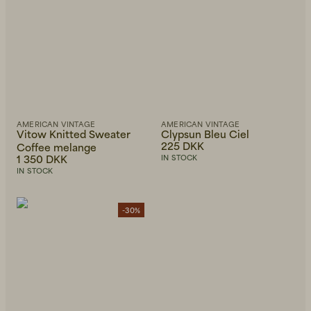
AMERICAN VINTAGE
AMERICAN VINTAGE
Vitow Knitted Sweater
Clypsun Bleu Ciel
225 DKK
Coffee melange
1 350 DKK
IN STOCK
IN STOCK
-30%