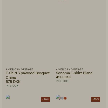
AMERICAN VINTAGE
AMERICAN VINTAGE
T-Shirt Ypawood Bosquet
Sonoma T-shirt Blanc
450 DKK
Chine
575 DKK
IN STOCK
IN STOCK
-30%
-30%