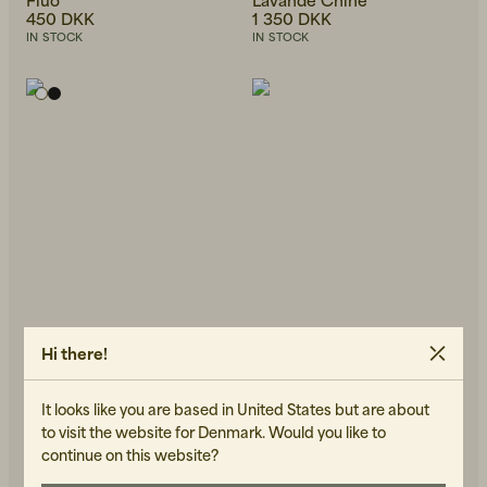
450 DKK
1 350 DKK
IN STOCK
IN STOCK
Hi there!
It looks like you are based in United States but are about
AMERICAN VINTAGE
AMERICAN VINTAGE
Jacksonville T-Shirt Blanc
Massachussets Turtleneck
to visit the website for Denmark. Would you like to
400 DKK
Black
continue on this website?
450 DKK
IN STOCK
IN STOCK