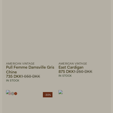
AMERICAN VINTAGE
AMERICAN VINTAGE
Pull Femme Damsville Gris
East Cardigan
875 DKK
1 250 DKK
Chine
735 DKK
1 050 DKK
IN STOCK
IN STOCK
-30%