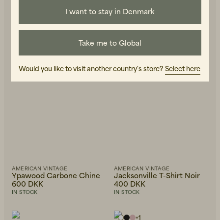
I want to stay in Denmark
Take me to Global
Would you like to visit another country's store?
Select here
AMERICAN VINTAGE
AMERICAN VINTAGE
Ypawood Carbone Chine
Jacksonville T-Shirt Noir
600 DKK
400 DKK
IN STOCK
IN STOCK
+
1