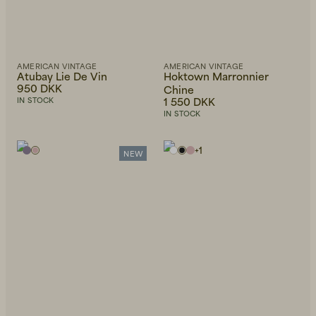
AMERICAN VINTAGE
AMERICAN VINTAGE
Atubay Lie De Vin
Hoktown Marronnier
950 DKK
Chine
1 550 DKK
IN STOCK
IN STOCK
+
1
NEW