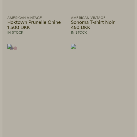
AMERICAN VINTAGE
AMERICAN VINTAGE
Hoktown Prunelle Chine
Sonoma T-shirt Noir
1 500 DKK
450 DKK
IN STOCK
IN STOCK