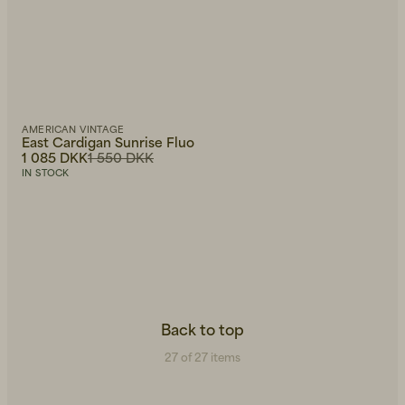
AMERICAN VINTAGE
East Cardigan Sunrise Fluo
1 085 DKK
1 550 DKK
IN STOCK
Back to top
27 of 27 items