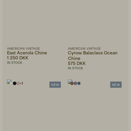
AMERICAN VINTAGE
AMERICAN VINTAGE
Beanies, Caps & Hats
Men's Back to Work
East Acerola Chine
Cyrow Balaclava Ocean
1 250 DKK
Chine
575 DKK
IN STOCK
Women's Back to Work
IN STOCK
+
1
NEW
NEW