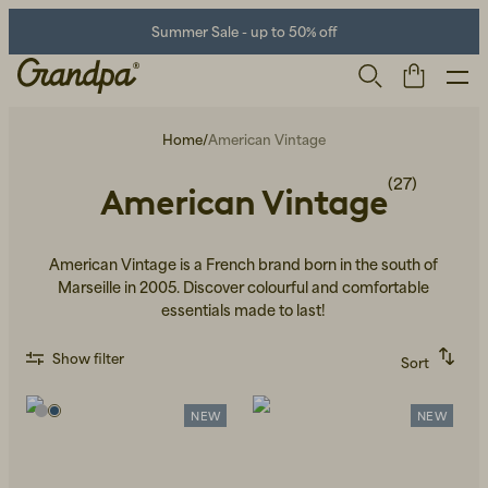
Summer Sale - up to 50% off
Home
/
American Vintage
(27)
American Vintage
American Vintage is a French brand born in the south of
Marseille in 2005. Discover colourful and comfortable
essentials made to last!
Men
Life Store
Shoes
Show filter
Sort
Recommended
Alphabetically, A-Z
Alphabetically, Z-A
NEW
NEW
Price, low to high
Price, high to low
Newest first