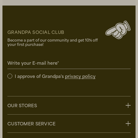
GRANDPA SOCIAL CLUB
Become a part of our community and get 10% off
your first purchase!
Write your E-mail here*
I approve of Grandpa's
privacy policy
OUR STORES
Stockholm
CUSTOMER SERVICE
Uppsala
Göteborg
Contact us