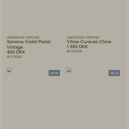
AMERICAN VINTAGE
AMERICAN VINTAGE
Sonoma Violet Pastel
Vitow Curacao Chine
1 350 DKK
Vintage
450 DKK
IN STOCK
IN STOCK
NEW
NEW