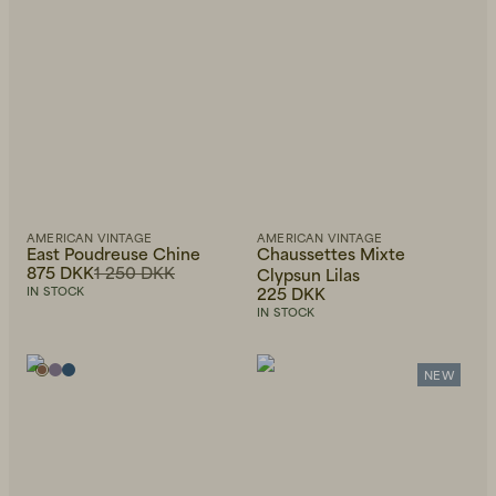
AMERICAN VINTAGE
AMERICAN VINTAGE
East Poudreuse Chine
Chaussettes Mixte
875 DKK
1 250 DKK
Clypsun Lilas
225 DKK
IN STOCK
IN STOCK
NEW