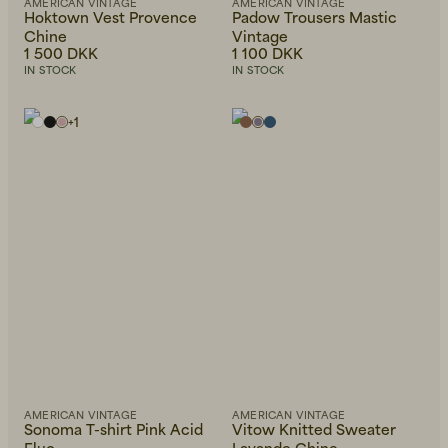
AMERICAN VINTAGE
AMERICAN VINTAGE
Hoktown Vest Provence
Padow Trousers Mastic
Chine
Vintage
1 500 DKK
1 100 DKK
IN STOCK
IN STOCK
+
1
AMERICAN VINTAGE
AMERICAN VINTAGE
Sonoma T-shirt Pink Acid
Vitow Knitted Sweater
Fluo
Lavande Chine